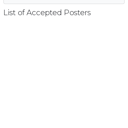
List of Accepted Posters