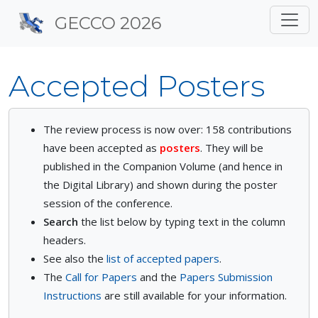
Site identity, navigation, 
GECCO 2026
Navigation and related f
Accepted Posters
The review process is now over: 158 contributions
have been accepted as
posters
. They will be
published in the Companion Volume (and hence in
the Digital Library) and shown during the poster
session of the conference.
Search
the list below by typing text in the column
headers.
See also the
list of accepted papers
.
The
Call for Papers
and the
Papers Submission
Instructions
are still available for your information.