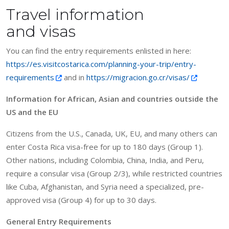
Travel information
and visas
You can find the entry requirements enlisted in here:
https://es.visitcostarica.com/planning-your-trip/entry-
requirements
and in
https://migracion.go.cr/visas/
Information for African, Asian and countries outside the
US and the EU
Citizens from the U.S., Canada, UK, EU, and many others can
enter Costa Rica visa-free for up to 180 days (Group 1).
Other nations, including Colombia, China, India, and Peru,
require a consular visa (Group 2/3), while restricted countries
like Cuba, Afghanistan, and Syria need a specialized, pre-
approved visa (Group 4) for up to 30 days.
General Entry Requirements