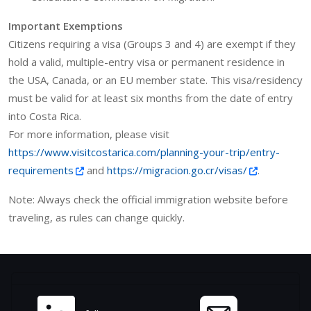
Important Exemptions
Citizens requiring a visa (Groups 3 and 4) are exempt if they
hold a valid, multiple-entry visa or permanent residence in
the USA, Canada, or an EU member state. This visa/residency
must be valid for at least six months from the date of entry
into Costa Rica.
For more information, please visit
https://www.visitcostarica.com/planning-your-trip/entry-
requirements
and
https://migracion.go.cr/visas/
.
Note: Always check the official immigration website before
traveling, as rules can change quickly.
Site information, links, et