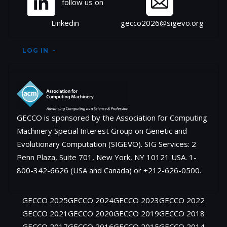
follow us on
Linkedin
gecco2026@sigevo.org
LOG IN
GECCO is sponsored by the Association for Computing
Machinery Special Interest Group on Genetic and
Evolutionary Computation (SIGEVO). SIG Services: 2
Penn Plaza, Suite 701, New York, NY 10121 USA. 1-
800-342-6626 (USA and Canada) or +212-626-0500.
GECCO 2025
GECCO 2024
GECCO 2023
GECCO 2022
GECCO 2021
GECCO 2020
GECCO 2019
GECCO 2018
GECCO 2017
GECCO 2016
GECCO 2015
GECCO 2014