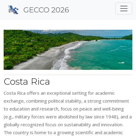
Site identity, navigation, 
GECCO 2026
Navigation and related f
Costa Rica
Costa Rica offers an exceptional setting for academic
exchange, combining political stability, a strong commitment
to education and research, focus on peace and well-being
(e.g., military forces were abolished by law since 1948), and a
globally recognized focus on sustainability and innovation.
The country is home to a growing scientific and academic