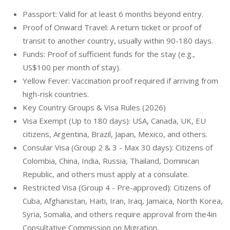
Passport: Valid for at least 6 months beyond entry.
Proof of Onward Travel: A return ticket or proof of
transit to another country, usually within 90-180 days.
Funds: Proof of sufficient funds for the stay (e.g.,
US$100 per month of stay).
Yellow Fever: Vaccination proof required if arriving from
high-risk countries.
Key Country Groups & Visa Rules (2026)
Visa Exempt (Up to 180 days): USA, Canada, UK, EU
citizens, Argentina, Brazil, Japan, Mexico, and others.
Consular Visa (Group 2 & 3 - Max 30 days): Citizens of
Colombia, China, India, Russia, Thailand, Dominican
Republic, and others must apply at a consulate.
Restricted Visa (Group 4 - Pre-approved): Citizens of
Cuba, Afghanistan, Haiti, Iran, Iraq, Jamaica, North Korea,
Syria, Somalia, and others require approval from the4in
Consultative Commission on Migration.