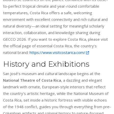
to-perfect tropical climate and year-round comfortable
temperatures, Costa Rica offers a safe, welcoming
environment with excellent connectivity and rich cultural and
natural diversity—an ideal setting for meaningful scholarly
interaction, collaboration, and knowledge sharing during
GECCO 2026. If you want to explore Costa Rica, please visit
the official page of essential Costa Rica, the country’s
national brand:
https://www.visitcostarica.com/
History and Exhibitions
San José’s museum and cultural landscape begins at the
National Theatre of Costa Rica
, a dazzling and elegant
landmark with ornate, European-style interiors that reflect
the country’s artistic heritage, while the National Museum of
Costa Rica, set inside a historic fortress with visible echoes
of the 1948 conflict, guides you through everything from pre-
Columbian artifacts and colonial history to nature-focused