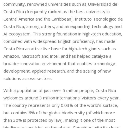
community, renowned universities such as Universidad de
Costa Rica (frequently ranked as the best university in
Central America and the Caribbean), Instituto Tecnologico de
Costa Rica, among others, and an expanding technology and
AI ecosystem. This strong foundation in high-tech education,
combined with widespread English proficiency, has made
Costa Rica an attractive base for high-tech giants such as
Amazon, Microsoft and Intel, and has helped catalyze a
broader innovation environment that enables technology
development, applied research, and the scaling of new
solutions across sectors.
With a population of just over 5 million people, Costa Rica
welcomes around 3 million international visitors every year.
The country represents only 0.03% of the world’s surface,
but contains 6% of the global biodiversity (of which more
than 30% is protected by law), making it one of the most
biodiverse countries on the planet. Combined with its close-