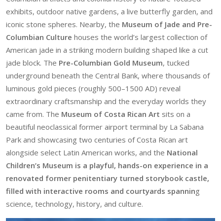
exhibits, outdoor native gardens, a live butterfly garden, and
iconic stone spheres. Nearby, the
Museum of Jade and Pre-
Columbian Culture
houses the world’s largest collection of
American jade in a striking modern building shaped like a cut
jade block. The
Pre-Columbian Gold Museum
, tucked
underground beneath the Central Bank, where thousands of
luminous gold pieces (roughly 500–1500 AD) reveal
extraordinary craftsmanship and the everyday worlds they
came from. The
Museum of Costa Rican Art
sits on a
beautiful neoclassical former airport terminal by La Sabana
Park and showcasing two centuries of Costa Rican art
alongside select Latin American works, and the
National
Children’s Museum is a playful, hands-on experience in a
renovated former penitentiary turned storybook castle,
filled with interactive rooms and courtyards spannin
g
science, technology, history, and culture.