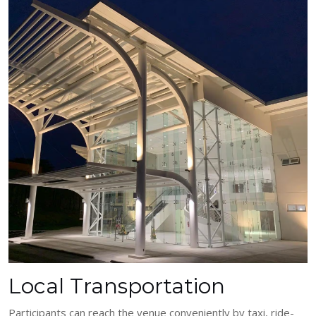
Local Transportation
Participants can reach the venue conveniently by taxi, ride-