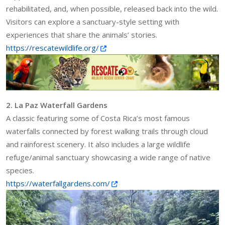
rehabilitated, and, when possible, released back into the wild.
Visitors can explore a sanctuary-style setting with
experiences that share the animals’ stories.
https://rescatewildlife.org/
2. La Paz Waterfall Gardens
A classic featuring some of Costa Rica’s most famous
waterfalls connected by forest walking trails through cloud
and rainforest scenery. It also includes a large wildlife
refuge/animal sanctuary showcasing a wide range of native
species.
https://waterfallgardens.com/