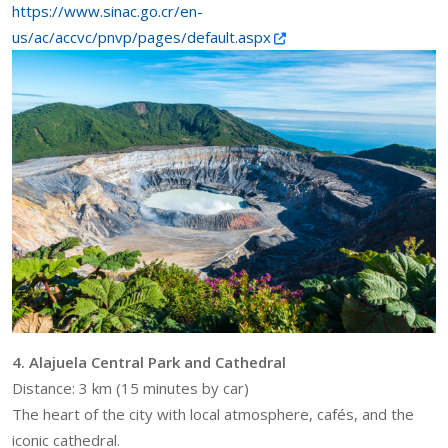
https://www.sinac.go.cr/en-
us/ac/accvc/pnvp/pages/default.aspx
4. Alajuela Central Park and Cathedral
Distance: 3 km (15 minutes by car)
The heart of the city with local atmosphere, cafés, and the
iconic cathedral.