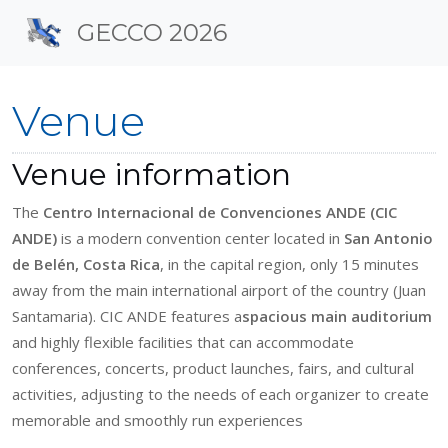
Site identity, navigation, 
GECCO 2026
Navigation and related f
Venue
Venue information
The
Centro Internacional de Convenciones ANDE (CIC
ANDE)
is a modern convention center located in
San Antonio
de Belén, Costa Rica
, in the capital region, only 15 minutes
away from the main international airport of the country (Juan
Santamaria). CIC ANDE features a
spacious main auditorium
and highly flexible facilities that can accommodate
conferences, concerts, product launches, fairs, and cultural
activities, adjusting to the needs of each organizer to create
memorable and smoothly run experiences