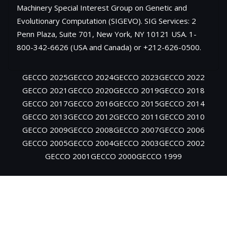
Machinery Special Interest Group on Genetic and
Evolutionary Computation (SIGEVO). SIG Services: 2
Penn Plaza, Suite 701, New York, NY 10121 USA. 1-
800-342-6626 (USA and Canada) or +212-626-0500.
GECCO 2025
GECCO 2024
GECCO 2023
GECCO 2022
GECCO 2021
GECCO 2020
GECCO 2019
GECCO 2018
GECCO 2017
GECCO 2016
GECCO 2015
GECCO 2014
GECCO 2013
GECCO 2012
GECCO 2011
GECCO 2010
GECCO 2009
GECCO 2008
GECCO 2007
GECCO 2006
GECCO 2005
GECCO 2004
GECCO 2003
GECCO 2002
GECCO 2001
GECCO 2000
GECCO 1999