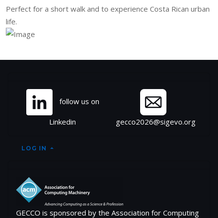
Perfect for a short walk and to experience Costa Rican urban
life.
Site information, links, et
follow us on
Linkedin
gecco2026@sigevo.org
LOG IN
GECCO is sponsored by the Association for Computing