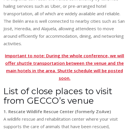
hailing services such as Uber, or pre-arranged hotel
transportation, all of which are widely available and reliable.
The Belén area is well connected to nearby cities such as San
José, Heredia, and Alajuela, allowing attendees to move
around efficiently for accommodation, dining, and networking
activities.
Important to note: During the whole conference, we will
offer shuttle transportation between the venue and the
main hotels in the area. Shuttle schedule will be posted
soon.
List of close places to visit
from GECCO’s venue
1. Rescate Wildlife Rescue Center (formerly ZoAve)
A wildlife rescue and rehabilitation center where your visit
supports the care of animals that have been rescued,