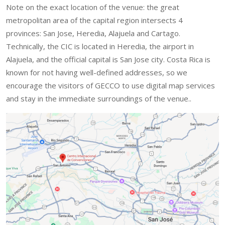
Note on the exact location of the venue: the great
metropolitan area of the capital region intersects 4
provinces: San Jose, Heredia, Alajuela and Cartago.
Technically, the CIC is located in Heredia, the airport in
Alajuela, and the official capital is San Jose city. Costa Rica is
known for not having well-defined addresses, so we
encourage the visitors of GECCO to use digital map services
and stay in the immediate surroundings of the venue..