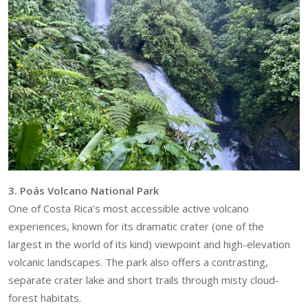
3. Poás Volcano National Park
One of Costa Rica’s most accessible active volcano
experiences, known for its dramatic crater (one of the
largest in the world of its kind) viewpoint and high-elevation
volcanic landscapes. The park also offers a contrasting,
separate crater lake and short trails through misty cloud-
forest habitats.