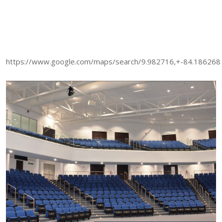
https://www.google.com/maps/search/9.982716,+-84.186268