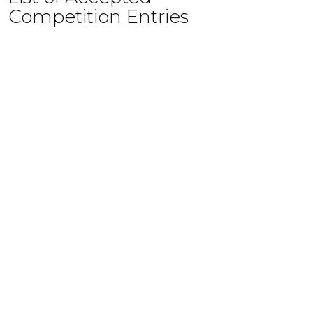
Competition Entries