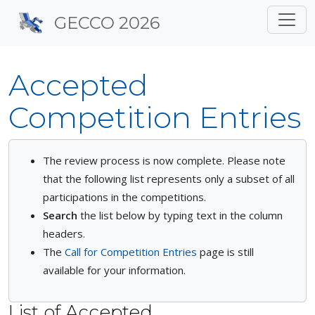
Site identity, navigation, 
GECCO 2026
Navigation and related f
Accepted
Competition Entries
The review process is now complete. Please note
that the following list represents only a subset of all
participations in the competitions.
Search
the list below by typing text in the column
headers.
The
Call for Competition Entries
page is still
available for your information.
List of Accepted