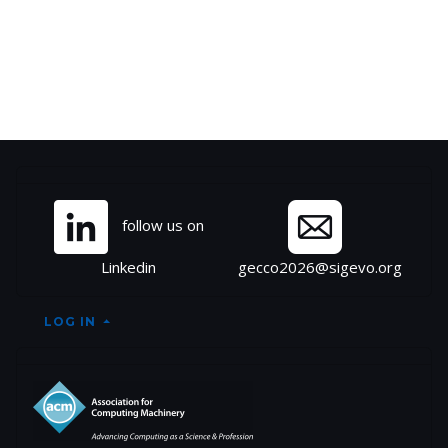
Site information, links, et
follow us on
Linkedin
gecco2026@sigevo.org
LOG IN