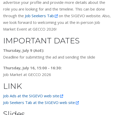
advertise your profile and provide more details about the
role you are looking for and the timeline. This can be done
through the
Job Seekers Tab
on the SIGEVO website. Also,
we look forward to welcoming you at the in-person Job
Market Event at GECCO 2026!
IMPORTANT DATES
Thursday, July 9 (AoE):
Deadline for submitting the ad and sending the slide
Thursday, July 16, 15:00 - 16:30:
Job Market at GECCO 2026
LINK
Job Ads at the SIGEVO web site
Job Seekers Tab at the SIGEVO web site
Slides