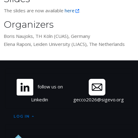
The slides are now available
here
.
Organizers
Boris Naujoks, TH Köln (CUAS), Germany
Elena Raponi, Leiden University (LIACS), The Netherlands
Site information, links, et
follow us on
Linkedin
gecco2026@sigevo.org
LOG IN