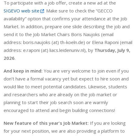
To participate with a job offer, create a new ad at the
SIGEVO web site
. Make sure to check the “GECCO
availability” option that confirms your attendance at the Job
Market. In addition, prepare one slide describing the job and
send it to the Job Market Chairs Boris Naujoks (email
address: boris.naujoks (at) th-koeln.de) or Elena Raponi (email
address: e.raponi (at) liacs.leidenuniv.nl), by
Thursday, July 9,
2026
.
And keep in mind:
You are very welcome to join even if you
don’t have a formal vacancy yet but expect to hire soon and
would like to meet potential candidates. Likewise, students
and researchers who are already on the job market or
planning to start their job search soon are warmly
encouraged to attend and begin building connections!
New feature of this year's Job Market:
If you are looking
for your next position, we are also providing a platform to