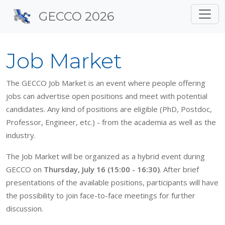
Site identity, navigation, 
GECCO 2026
Navigation and related f
Job Market
The GECCO Job Market is an event where people offering
jobs can advertise open positions and meet with potential
candidates. Any kind of positions are eligible (PhD, Postdoc,
Professor, Engineer, etc.) - from the academia as well as the
industry.
The Job Market will be organized as a hybrid event during
GECCO on
Thursday, July 16 (15:00 - 16:30)
. After brief
presentations of the available positions, participants will have
the possibility to join face-to-face meetings for further
discussion.