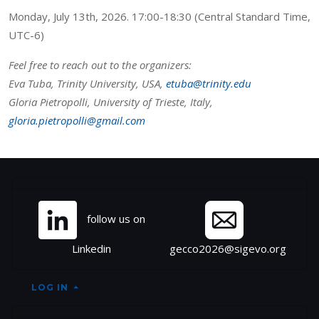
Monday, July 13th, 2026. 17:00-18:30 (Central Standard Time,
UTC-6)
Feel free to reach out to the organizers:
Eva Tuba, Trinity University, USA,
etuba@trinity.edu
Gloria Pietropolli, University of Trieste, Italy,
gloria.pietropolli@gmail.com
Site information, links, et
follow us on
Linkedin
gecco2026@sigevo.org
LOG IN