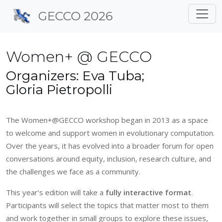
Site identity, navigation, 
GECCO 2026
Navigation and related f
Women+ @ GECCO
Organizers: Eva Tuba;
Gloria Pietropolli
The Women+@GECCO workshop began in 2013 as a space
to welcome and support women in evolutionary computation.
Over the years, it has evolved into a broader forum for open
conversations around equity, inclusion, research culture, and
the challenges we face as a community.
This year’s edition will take a
fully interactive format
.
Participants will select the topics that matter most to them
and work together in small groups to explore these issues,