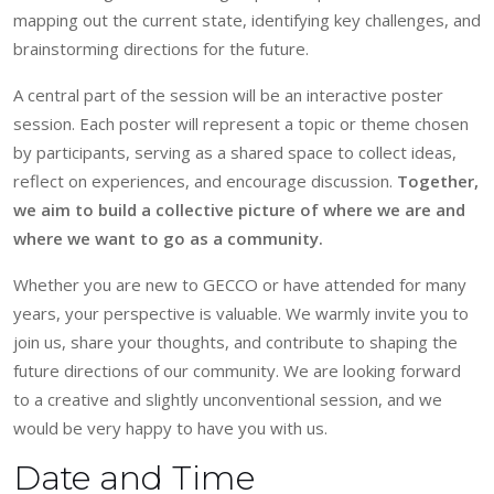
mapping out the current state, identifying key challenges, and
brainstorming directions for the future.
A central part of the session will be an interactive poster
session. Each poster will represent a topic or theme chosen
by participants, serving as a shared space to collect ideas,
reflect on experiences, and encourage discussion.
Together,
we aim to build a collective picture of where we are and
where we want to go as a community.
Whether you are new to GECCO or have attended for many
years, your perspective is valuable. We warmly invite you to
join us, share your thoughts, and contribute to shaping the
future directions of our community. We are looking forward
to a creative and slightly unconventional session, and we
would be very happy to have you with us.
Date and Time