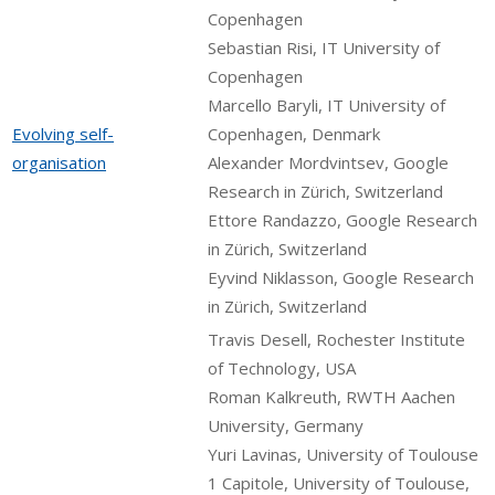
Copenhagen
Sebastian Risi, IT University of
Copenhagen
Marcello Baryli, IT University of
Evolving self-
Copenhagen, Denmark
organisation
Alexander Mordvintsev, Google
Research in Zürich, Switzerland
Ettore Randazzo, Google Research
in Zürich, Switzerland
Eyvind Niklasson, Google Research
in Zürich, Switzerland
Travis Desell, Rochester Institute
of Technology, USA
Roman Kalkreuth, RWTH Aachen
University, Germany
Yuri Lavinas, University of Toulouse
1 Capitole, University of Toulouse,