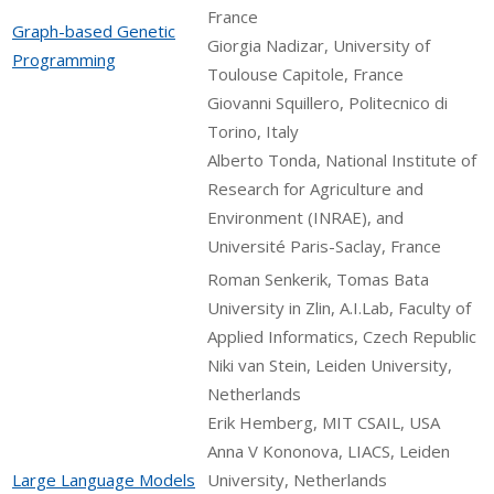
France
Graph-based Genetic
Giorgia Nadizar, University of
Programming
Toulouse Capitole, France
Giovanni Squillero, Politecnico di
Torino, Italy
Alberto Tonda, National Institute of
Research for Agriculture and
Environment (INRAE), and
Université Paris-Saclay, France
Roman Senkerik, Tomas Bata
University in Zlin, A.I.Lab, Faculty of
Applied Informatics, Czech Republic
Niki van Stein, Leiden University,
Netherlands
Erik Hemberg, MIT CSAIL, USA
Anna V Kononova, LIACS, Leiden
Large Language Models
University, Netherlands