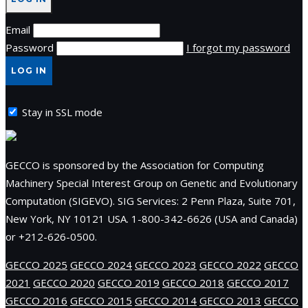
Email
Password
I forgot my password
LOG IN
Stay in SSL mode
GECCO is sponsored by the Association for Computing
Machinery Special Interest Group on Genetic and Evolutionary
Computation (SIGEVO). SIG Services: 2 Penn Plaza, Suite 701,
New York, NY 10121 USA. 1-800-342-6626 (USA and Canada)
or +212-626-0500.
GECCO 2025
GECCO 2024
GECCO 2023
GECCO 2022
GECCO
2021
GECCO 2020
GECCO 2019
GECCO 2018
GECCO 2017
GECCO 2016
GECCO 2015
GECCO 2014
GECCO 2013
GECCO