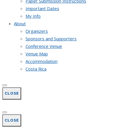
Paper Submission Instructions
Important Dates
My Info
About
Organizers
Sponsors and Supporters
Conference Venue
Venue Map
Accommodation
Costa Rica
CLOSE
CLOSE