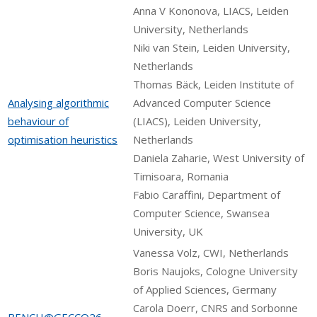
Anna V Kononova, LIACS, Leiden
University, Netherlands
Niki van Stein, Leiden University,
Netherlands
Thomas Bäck, Leiden Institute of
Analysing algorithmic
Advanced Computer Science
behaviour of
(LIACS), Leiden University,
optimisation heuristics
Netherlands
Daniela Zaharie, West University of
Timisoara, Romania
Fabio Caraffini, Department of
Computer Science, Swansea
University, UK
Vanessa Volz, CWI, Netherlands
Boris Naujoks, Cologne University
of Applied Sciences, Germany
Carola Doerr, CNRS and Sorbonne
BENCH@GECCO26 -