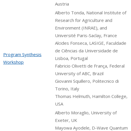
Austria
Alberto Tonda, National Institute of
Research for Agriculture and
Environment (INRAE), and
Université Paris-Saclay, France
Alcides Fonseca, LASIGE, Faculdade
de Ciências da Universidade de
Program Synthesis
Lisboa, Portugal
Workshop
Fabricio Olivetti de França, Federal
University of ABC, Brazil
Giovanni Squillero, Politecnico di
Torino, Italy
Thomas Helmuth, Hamilton College,
USA
Alberto Moraglio, University of
Exeter, UK
Mayowa Ayodele, D-Wave Quantum