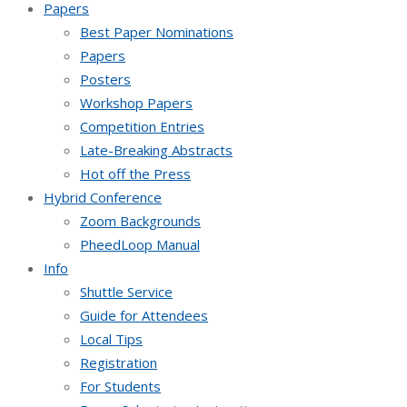
Papers
Best Paper Nominations
Papers
Posters
Workshop Papers
Competition Entries
Late-Breaking Abstracts
Hot off the Press
Hybrid Conference
Zoom Backgrounds
PheedLoop Manual
Info
Shuttle Service
Guide for Attendees
Local Tips
Registration
For Students