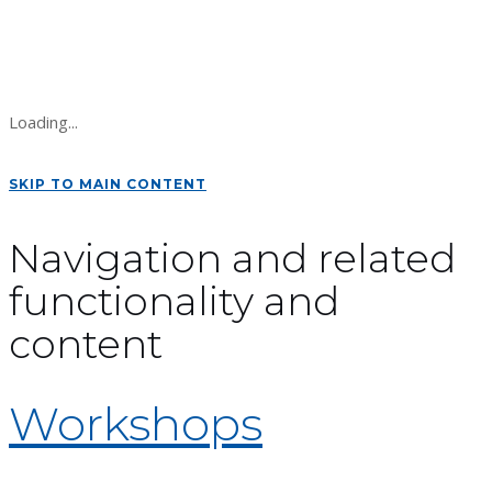
Loading...
SKIP TO MAIN CONTENT
Navigation and related
functionality and
content
Workshops