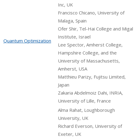
Inc, UK
Francisco Chicano, University of
Malaga, Spain
Ofer Shir, Tel-Hai College and Migal
Institute, Israel
Quantum Optimization
Lee Spector, Amherst College,
Hampshire College, and the
University of Massachusetts,
Amherst, USA
Matthieu Parizy, Fujitsu Limited,
Japan
Zakaria Abdelmoiz Dahi, INRIA,
University of Lille, France
Alma Rahat, Loughborough
University, UK
Richard Everson, University of
Exeter, UK