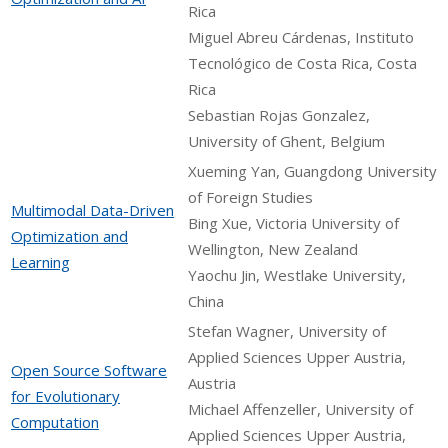
Rica
Miguel Abreu Cárdenas, Instituto
Tecnológico de Costa Rica, Costa
Rica
Sebastian Rojas Gonzalez,
University of Ghent, Belgium
Xueming Yan, Guangdong University
of Foreign Studies
Multimodal Data-Driven
Bing Xue, Victoria University of
Optimization and
Wellington, New Zealand
Learning
Yaochu Jin, Westlake University,
China
Stefan Wagner, University of
Applied Sciences Upper Austria,
Open Source Software
Austria
for Evolutionary
Michael Affenzeller, University of
Computation
Applied Sciences Upper Austria,