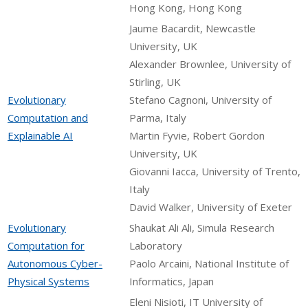
Hong Kong, Hong Kong
Jaume Bacardit, Newcastle
University, UK
Alexander Brownlee, University of
Stirling, UK
Evolutionary
Stefano Cagnoni, University of
Computation and
Parma, Italy
Explainable AI
Martin Fyvie, Robert Gordon
University, UK
Giovanni Iacca, University of Trento,
Italy
David Walker, University of Exeter
Evolutionary
Shaukat Ali Ali, Simula Research
Computation for
Laboratory
Autonomous Cyber-
Paolo Arcaini, National Institute of
Physical Systems
Informatics, Japan
Eleni Nisioti, IT University of