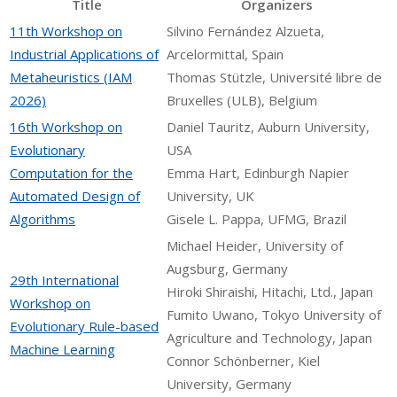
Title
Organizers
11th Workshop on
Silvino Fernández Alzueta,
Industrial Applications of
Arcelormittal, Spain
Metaheuristics (IAM
Thomas Stützle, Université libre de
2026)
Bruxelles (ULB), Belgium
16th Workshop on
Daniel Tauritz, Auburn University,
Evolutionary
USA
Computation for the
Emma Hart, Edinburgh Napier
Automated Design of
University, UK
Algorithms
Gisele L. Pappa, UFMG, Brazil
Michael Heider, University of
Augsburg, Germany
29th International
Hiroki Shiraishi, Hitachi, Ltd., Japan
Workshop on
Fumito Uwano, Tokyo University of
Evolutionary Rule-based
Agriculture and Technology, Japan
Machine Learning
Connor Schönberner, Kiel
University, Germany