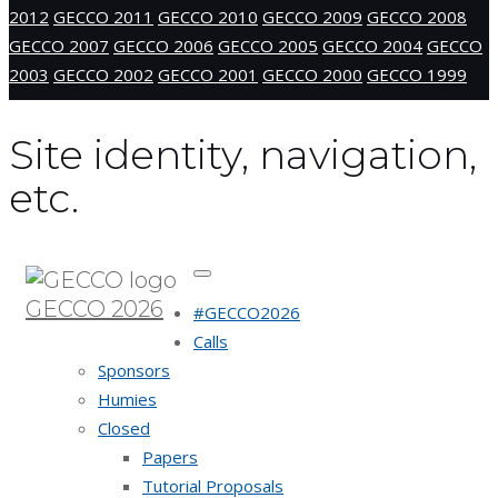
2012
GECCO 2011
GECCO 2010
GECCO 2009
GECCO 2008
GECCO 2007
GECCO 2006
GECCO 2005
GECCO 2004
GECCO
2003
GECCO 2002
GECCO 2001
GECCO 2000
GECCO 1999
Site identity, navigation,
etc.
GECCO 2026
#GECCO2026
Calls
Sponsors
Humies
Closed
Papers
Tutorial Proposals