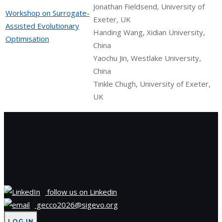
Jonathan Fieldsend, University of
Workshop on Surrogate-
Exeter, UK
Assisted Evolutionary
Handing Wang, Xidian University,
Optimisation
China
Yaochu Jin, Westlake University,
China
Tinkle Chugh, University of Exeter,
UK
Site information, links,
etc.
follow us on Linkedin
gecco2026@sigevo.org
LOG IN