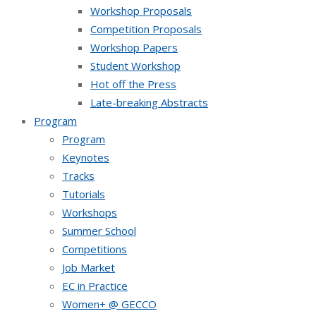
Workshop Proposals
Competition Proposals
Workshop Papers
Student Workshop
Hot off the Press
Late-breaking Abstracts
Program
Program
Keynotes
Tracks
Tutorials
Workshops
Summer School
Competitions
Job Market
EC in Practice
Women+ @ GECCO