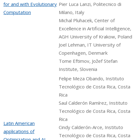
for and with Evolutionary
Pier Luca Lanzi, Politecnico di
Computation
Milano, Italy
Michal Pluhacek, Center of
Excellence in Artificial Intelligence,
AGH University of Krakow, Poland
Joel Lehman, IT University of
Copenhagen, Denmark
Tome Eftimov, Jožef Stefan
Institute, Slovenia
Felipe Meza Obando, Instituto
Tecnológico de Costa Rica, Costa
Rica
Saul Calderón Ramírez, Instituto
Tecnológico de Costa Rica, Costa
Rica
Latin American
Cindy Calderón-Arce, Instituto
applications of
Tecnológico de Costa Rica, Costa
Optimization and AI