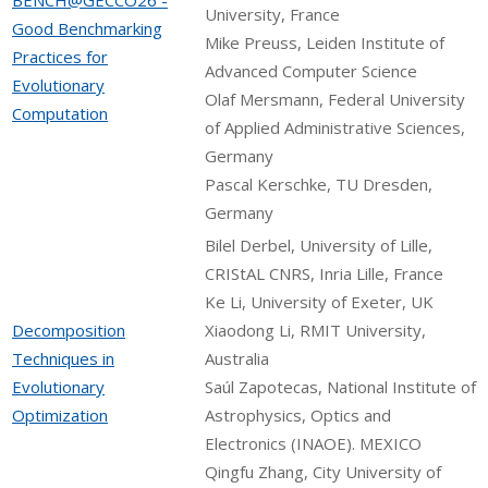
University, France
Good Benchmarking
Mike Preuss, Leiden Institute of
Practices for
Advanced Computer Science
Evolutionary
Olaf Mersmann, Federal University
Computation
of Applied Administrative Sciences,
Germany
Pascal Kerschke, TU Dresden,
Germany
Bilel Derbel, University of Lille,
CRIStAL CNRS, Inria Lille, France
Ke Li, University of Exeter, UK
Decomposition
Xiaodong Li, RMIT University,
Techniques in
Australia
Evolutionary
Saúl Zapotecas, National Institute of
Optimization
Astrophysics, Optics and
Electronics (INAOE). MEXICO
Qingfu Zhang, City University of