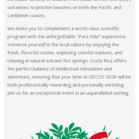
volcanoes to pristine beaches on both the Pacific and
Caribbean coasts.
We invite you to complement a world-class scientific
program with the unforgettable "Pura Vida" experience.
Immerse yourself in the local culture by enjoying the
fresh, flavorful cuisine, exploring colorful markets, and
relaxing in natural volcanic hot springs. Costa Rica offers
the perfect balance of intellectual stimulation and
adventure, ensuring that your time at GECCO 2026 will be
both professionally rewarding and personally enriching.
Join us for an exceptional event in an unparalleled setting.