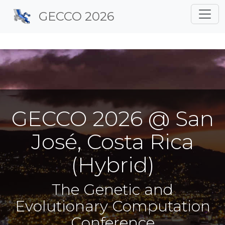
Site identity, navigation, 
GECCO 2026
Navigation and related f
GECCO 2026 @ San
José, Costa Rica
(Hybrid)
The Genetic and
Evolutionary Computation
Conference