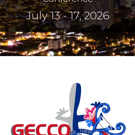
July 13 - 17, 2026