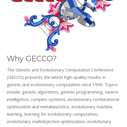
Why GECCO?
The Genetic and Evolutionary Computation Conference
(GECCO) presents the latest high-quality results in
genetic and evolutionary computation since 1999. Topics
include: genetic algorithms, genetic programming, swarm
intelligence, complex systems, evolutionary combinatorial
optimization and metaheuristics, evolutionary machine
learning, learning for evolutionary computation,
evolutionary multiobjective optimization, evolutionary