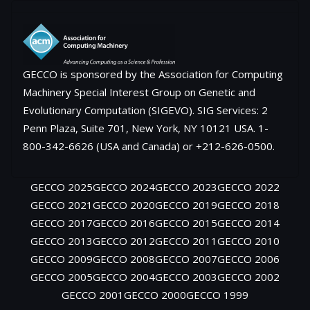
GECCO is sponsored by the Association for Computing
Machinery Special Interest Group on Genetic and
Evolutionary Computation (SIGEVO). SIG Services: 2
Penn Plaza, Suite 701, New York, NY 10121 USA. 1-
800-342-6626 (USA and Canada) or +212-626-0500.
GECCO 2025
GECCO 2024
GECCO 2023
GECCO 2022
GECCO 2021
GECCO 2020
GECCO 2019
GECCO 2018
GECCO 2017
GECCO 2016
GECCO 2015
GECCO 2014
GECCO 2013
GECCO 2012
GECCO 2011
GECCO 2010
GECCO 2009
GECCO 2008
GECCO 2007
GECCO 2006
GECCO 2005
GECCO 2004
GECCO 2003
GECCO 2002
GECCO 2001
GECCO 2000
GECCO 1999