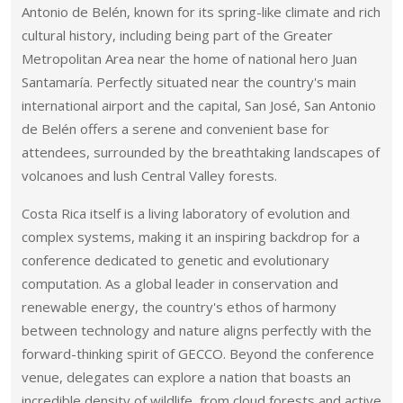
Antonio de Belén, known for its spring-like climate and rich
cultural history, including being part of the Greater
Metropolitan Area near the home of national hero Juan
Santamaría. Perfectly situated near the country's main
international airport and the capital, San José, San Antonio
de Belén offers a serene and convenient base for
attendees, surrounded by the breathtaking landscapes of
volcanoes and lush Central Valley forests.
Costa Rica itself is a living laboratory of evolution and
complex systems, making it an inspiring backdrop for a
conference dedicated to genetic and evolutionary
computation. As a global leader in conservation and
renewable energy, the country's ethos of harmony
between technology and nature aligns perfectly with the
forward-thinking spirit of GECCO. Beyond the conference
venue, delegates can explore a nation that boasts an
incredible density of wildlife, from cloud forests and active