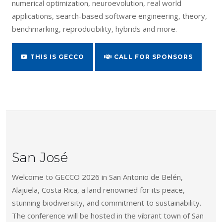
numerical optimization, neuroevolution, real world
applications, search-based software engineering, theory,
benchmarking, reproducibility, hybrids and more.
THIS IS GECCO
CALL FOR SPONSORS
San José
Welcome to GECCO 2026 in San Antonio de Belén,
Alajuela, Costa Rica, a land renowned for its peace,
stunning biodiversity, and commitment to sustainability.
The conference will be hosted in the vibrant town of San