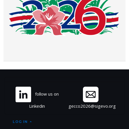
Site information, links, et
follow us on
Linkedin
gecco2026@sigevo.org
LOG IN